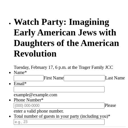
Watch Party: Imagining
Early American Jews with
Daughters of the American
Revolution
Tuesday, February 17, 6 p.m. at the Trager Family JCC
Name
*
First Name
Last Name
Email
*
example@example.com
Phone Number
*
Please
Format: (000) 000-0000.
enter a valid phone number.
Total number of guests in your party (including you)
*