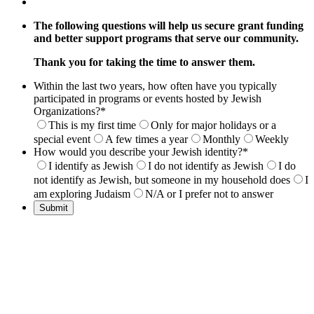
The following questions will help us secure grant funding
and better support programs that serve our community.
Thank you for taking the time to answer them.
Within the last two years, how often have you typically
participated in programs or events hosted by Jewish
Organizations?
*
This is my first time
Only for major holidays or a
special event
A few times a year
Monthly
Weekly
How would you describe your Jewish identity?
*
I identify as Jewish
I do not identify as Jewish
I do
not identify as Jewish, but someone in my household does
I
am exploring Judaism
N/A or I prefer not to answer
Submit